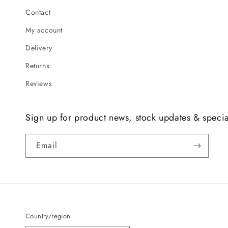
Contact
My account
Delivery
Returns
Reviews
Sign up for product news, stock updates & specia
Email
Country/region