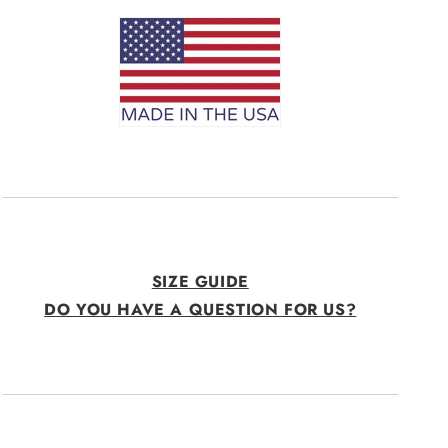
SIZE GUIDE
DO YOU HAVE A QUESTION FOR US?