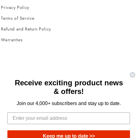
Privacy Policy
Terms of Service
Refund and Return Policy
Warranties
Receive exciting product news
& offers!
Facebook
Instagram
YouTube
TikTok
X
(Twitter)
Join our 4,000+ subscribers and stay up to date.
Keep me up to date >>