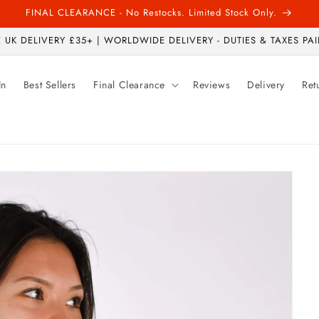
FINAL CLEARANCE - No Restocks. Limited Stock Only.
 UK DELIVERY £35+ | WORLDWIDE DELIVERY - DUTIES & TAXES PAI
In
Best Sellers
Final Clearance
Reviews
Delivery
Ret