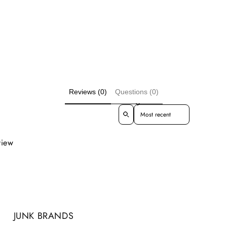
Reviews (0)
Questions (0)
Sort reviews by
view
JUNK BRANDS