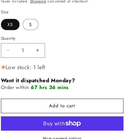
price
price
Taxes included.
Shipping
calculated at checkout.
i
Size
o
XS
S
n
Quantity
Quantity
Decrease
Increase
quantity
quantity
for
for
Low stock: 1 left
FLEO
FLEO
Tempo
Tempo
Want it dispatched Monday?
Crop
Crop
Order within
67 hrs 36 mins
Tank
Tank
-
-
Azalea
Azalea
Add to cart
Marble
Marble
More payment options