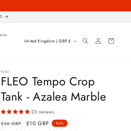
D
urns
Log
C
Cart
United Kingdom | GBP £
in
o
u
n
FLEO
t
FLEO Tempo Crop
r
Tank - Azalea Marble
y
/
r
23 reviews
e
Regular
Sale
£10 GBP
£36 GBP
Sale
g