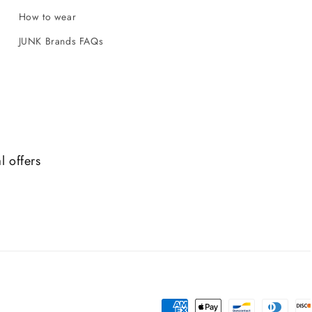
How to wear
JUNK Brands FAQs
l offers
Payment