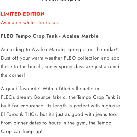
LIMITED EDITION
Available while stocks last
FLEO Tempo Crop Tank - Azalea Marble
According to Azalea Marble, spring is on the radar!!
Dust off your warm weather FLEO collection and add
these to the bunch, sunny spring days are just around
the corner!
A quick favourite! With a fitted silhouette in
FLEOs dreamy Bounce fabric, the Tempo Crop Tank is
built for endurance. Its length is perfect with high-rise
El Toros & THCs, but it’s just as good with jeans too.
From dinner dates to hours in the gym, the Tempo
Crop can keep up!