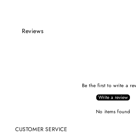
Reviews
Be the first to write a re
Write a review
No items found
CUSTOMER SERVICE