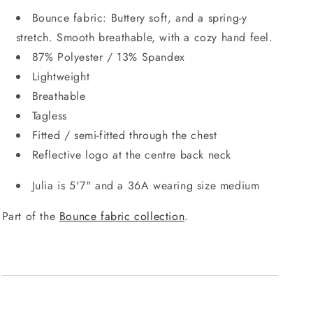
Bounce fabric: Buttery soft, and a spring-y
stretch. Smooth breathable, with a cozy hand feel.
87% Polyester / 13% Spandex
Lightweight
Breathable
Tagless
Fitted / semi-fitted through the chest
Reflective logo at the centre back neck
Julia is 5'7" and a 36A wearing size medium
Part of the
Bounce fabric collection
.