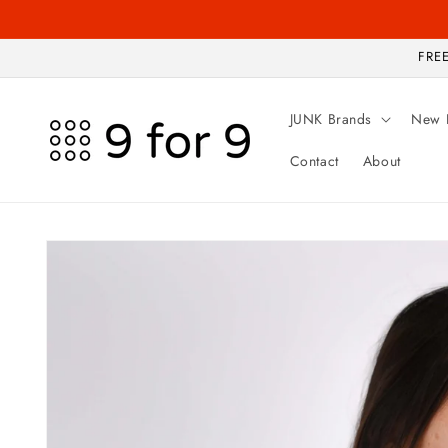
Skip to
content
FREE
JUNK Brands
New 
Contact
About
Skip to
product
information