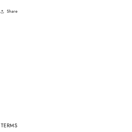
Share
TERMS