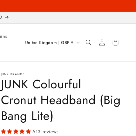
D
urns
Log
C
Cart
United Kingdom | GBP £
in
o
u
n
JUNK BRANDS
t
JUNK Colourful
r
Cronut Headband (Big
y
/
Bang Lite)
r
e
513 reviews
g