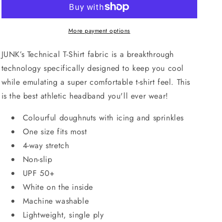
More payment options
JUNK’s Technical T-Shirt fabric is a breakthrough
technology specifically designed to keep you cool
while emulating a super comfortable t-shirt feel. This
is the best athletic headband you'll ever wear!
Colourful doughnuts with icing and sprinkles
One size fits most
4-way stretch
Non-slip
UPF 50+
White on the inside
Machine washable
Lightweight, single ply