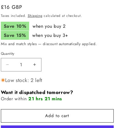
i
Regular
£16 GBP
price
o
Taxes included.
Shipping
calculated at checkout.
n
Save 10%
when you buy 2
Save 15%
when you buy 3+
Mix and match styles — discount automatically applied.
Quantity
Quantity
Decrease
Increase
quantity
quantity
for
for
Low stock: 2 left
JUNK
JUNK
Colourful
Colourful
Want it dispatched tomorrow?
Cronut
Cronut
Order within
21 hrs 21 mins
Headband
Headband
(Big
(Big
Bang
Bang
Add to cart
Lite)
Lite)