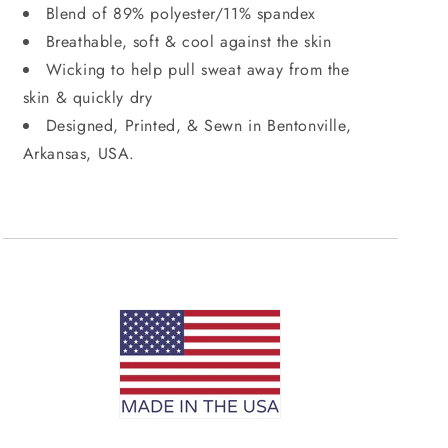
Blend of 89% polyester/11% spandex
Breathable, soft & cool against the skin
Wicking to help pull sweat away from the
skin & quickly dry
Designed, Printed, & Sewn in Bentonville,
Arkansas, USA.