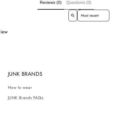
Reviews (0)
Questions (0)
Sort reviews by
view
JUNK BRANDS
How to wear
JUNK Brands FAQs