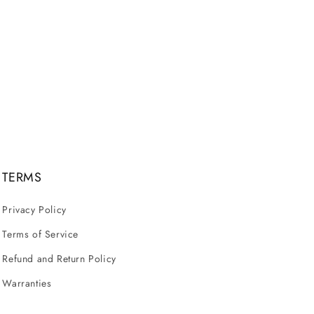
TERMS
Privacy Policy
Terms of Service
Refund and Return Policy
Warranties