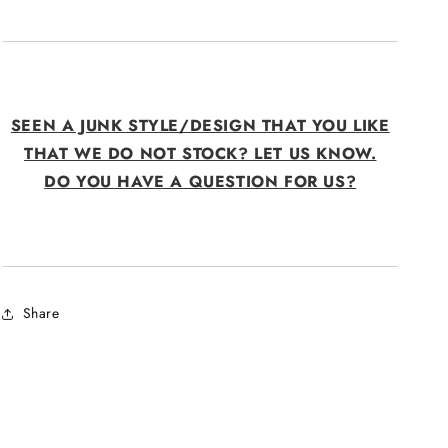
SEEN A JUNK STYLE/DESIGN THAT YOU LIKE
THAT WE DO NOT STOCK? LET US KNOW.
DO YOU HAVE A QUESTION FOR US?
Share