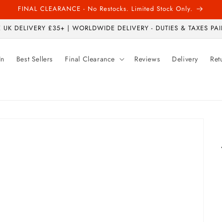
FINAL CLEARANCE - No Restocks. Limited Stock Only.
 UK DELIVERY £35+ | WORLDWIDE DELIVERY - DUTIES & TAXES PAI
In
Best Sellers
Final Clearance
Reviews
Delivery
Ret