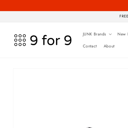
Skip to
content
FREE
JUNK Brands
New 
Contact
About
Skip to
product
information