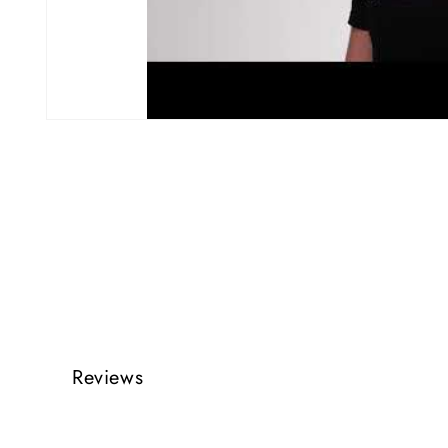
Reviews