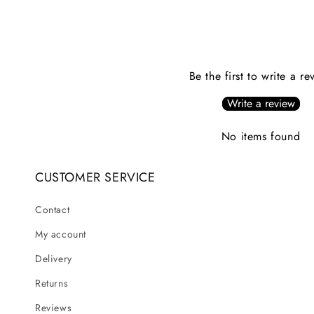
Be the first to write a re
Write a review
No items found
CUSTOMER SERVICE
Contact
My account
Delivery
Returns
Reviews