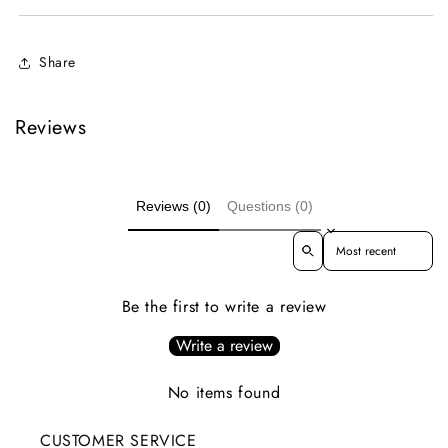
Share
Reviews
Reviews (0)
Questions (0)
Sort reviews by
Be the first to write a review
Write a review
No items found
CUSTOMER SERVICE