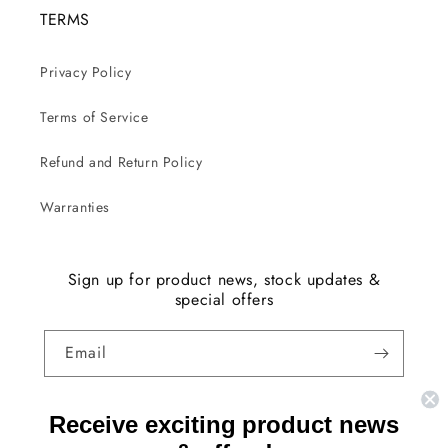
TERMS
Privacy Policy
Terms of Service
Refund and Return Policy
Warranties
Sign up for product news, stock updates &
special offers
Email
Facebook
Instagram
YouTube
TikTok
X
Receive exciting product news
(Twitter)