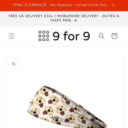
Skip to
FINAL CLEARANCE - No Restocks. Limited Stock Only.
content
FREE UK DELIVERY £35+ | WORLDWIDE DELIVERY - DUTIES &
TAXES PAID
Cart
Skip to
product
information