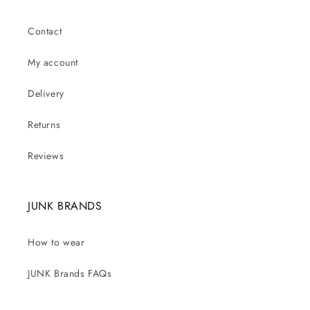
Contact
My account
Delivery
Returns
Reviews
JUNK BRANDS
How to wear
JUNK Brands FAQs