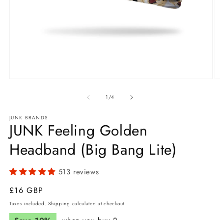
Open
O
media
m
1
2
of
1
/
4
in
in
modal
m
JUNK BRANDS
JUNK Feeling Golden
Headband (Big Bang Lite)
513 reviews
Regular
£16 GBP
price
Taxes included.
Shipping
calculated at checkout.