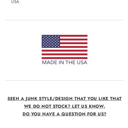
USA.
SEEN A JUNK STYLE/DESIGN THAT YOU LIKE THAT
WE DO NOT STOCK? LET US KNOW.
DO YOU HAVE A QUESTION FOR US?