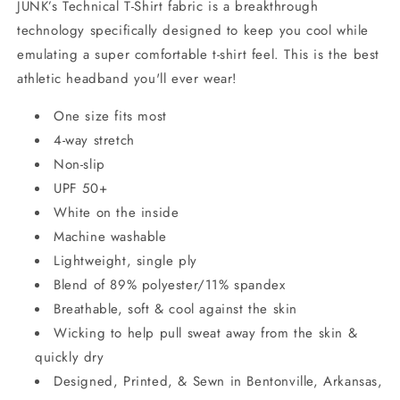
JUNK’s Technical T-Shirt fabric is a breakthrough
technology specifically designed to keep you cool while
emulating a super comfortable t-shirt feel. This is the best
athletic headband you'll ever wear!
One size fits most
4-way stretch
Non-slip
UPF 50+
White on the inside
Machine washable
Lightweight, single ply
Blend of 89% polyester/11% spandex
Breathable, soft & cool against the skin
Wicking to help pull sweat away from the skin &
quickly dry
Designed, Printed, & Sewn in Bentonville, Arkansas,