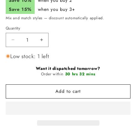
Save 10%
when you buy 2
Save 15%
when you buy 3+
Mix and match styles — discount automatically applied.
Quantity
Quantity
Decrease
Increase
quantity
quantity
for
for
Low stock: 1 left
JUNK
JUNK
Feeling
Feeling
Want it dispatched tomorrow?
Golden
Order within
Golden
30 hrs 32 mins
Headband
Headband
(Big
(Big
Add to cart
Bang
Bang
Lite)
Lite)