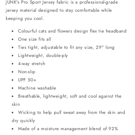
JUNK's Pro Sport Jersey fabric is a professional-grade
jersey material designed to stay comfortable while
keeping you cool.
Colourful cats and flowers design flex tie headband
One size fits all
Ties tight, adjustable to fit any size, 29" long
Lightweight, double-ply
4-way stretch
Non-slip
UPF 50+
Machine washable
Breathable, lightweight, soft and cool against the
skin
Wicking to help pull sweat away from the skin and
dry quickly
Made of a moisture management blend of 92%