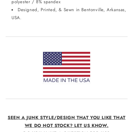
polyester / 8% spandex
Designed, Printed, & Sewn in Bentonville, Arkansas,
USA.
SEEN A JUNK STYLE/DESIGN THAT YOU LIKE THAT
WE DO NOT STOCK? LET US KNOW.