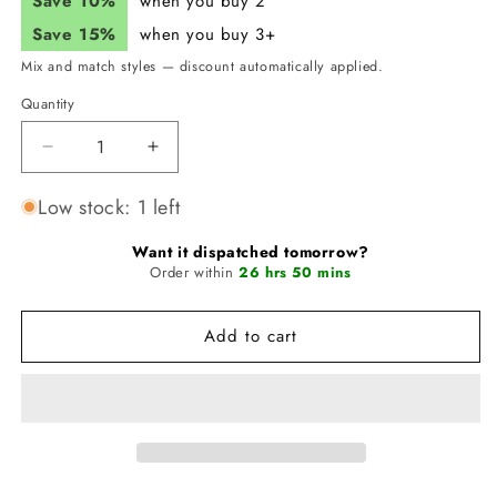
Save 10%
when you buy 2
Save 15%
when you buy 3+
Mix and match styles — discount automatically applied.
Quantity
Quantity
Decrease
Increase
quantity
quantity
for
for
Low stock: 1 left
JUNK
JUNK
Galactic
Galactic
Want it dispatched tomorrow?
Garden
Order within
Garden
26 hrs 50 mins
Catz
Catz
Headband
Headband
Add to cart
(Flex
(Flex
Tie)
Tie)