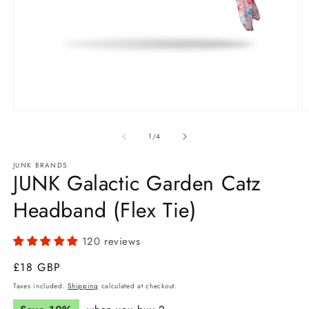
Open
O
media
m
1
2
of
1
/
4
in
in
modal
m
JUNK BRANDS
JUNK Galactic Garden Catz
Headband (Flex Tie)
120 reviews
Regular
£18 GBP
price
Taxes included.
Shipping
calculated at checkout.