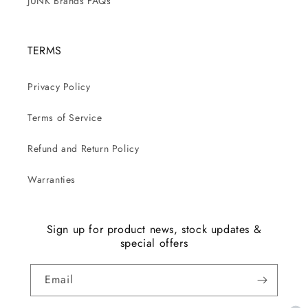
JUNK Brands FAQs
TERMS
Privacy Policy
Terms of Service
Refund and Return Policy
Warranties
Sign up for product news, stock updates &
special offers
Email