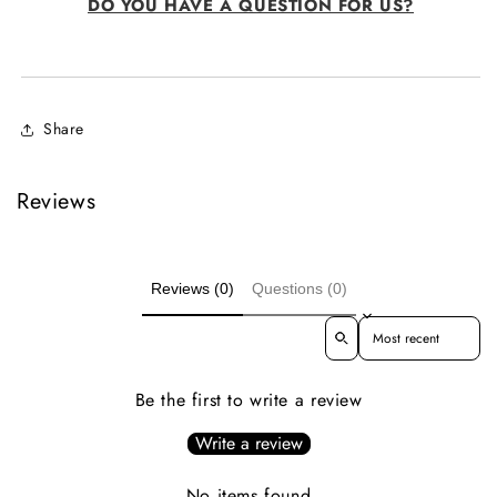
DO YOU HAVE A QUESTION FOR US?
Share
Reviews
Reviews (0)
Questions (0)
Sort reviews by
Be the first to write a review
Write a review
No items found