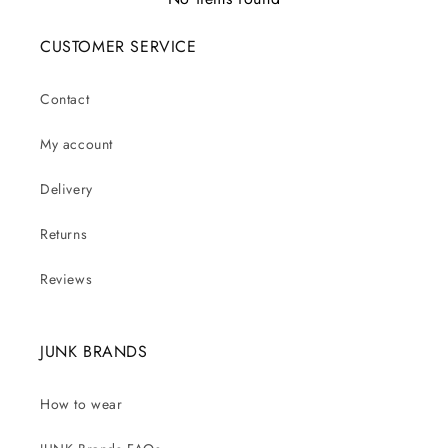
CUSTOMER SERVICE
Contact
My account
Delivery
Returns
Reviews
JUNK BRANDS
How to wear