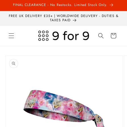
Skip to
FINAL CLEARANCE - No Restocks. Limited Stock Only.
content
FREE UK DELIVERY £35+ | WORLDWIDE DELIVERY - DUTIES &
TAXES PAID
Cart
Skip to
product
information