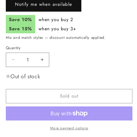
Notify me when available
Save 10%
when you buy 2
Save 15%
when you buy 3+
Mix and match styles — discount automatically applied.
Quantity
Quantity
Decrease
Increase
quantity
quantity
for
for
Out of stock
JUNK
JUNK
Heat
Heat
Vision
Vision
Sold out
Headband
Headband
(Flex
(Flex
Tie)
Tie)
More payment options