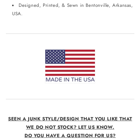
Designed, Printed, & Sewn in Bentonville, Arkansas,
USA.
SEEN A JUNK STYLE/DESIGN THAT YOU LIKE THAT
WE DO NOT STOCK? LET US KNOW.
DO YOU HAVE A QUESTION FOR US?