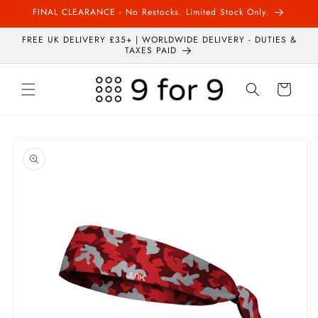
Skip to
FINAL CLEARANCE - No Restocks. Limited Stock Only.
content
FREE UK DELIVERY £35+ | WORLDWIDE DELIVERY - DUTIES &
TAXES PAID
Cart
Skip to
product
information