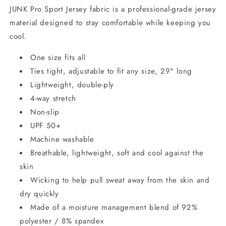
JUNK Pro Sport Jersey fabric is a professional-grade jersey
material designed to stay comfortable while keeping you
cool.
One size fits all
Ties tight, adjustable to fit any size, 29" long
Lightweight, double-ply
4-way stretch
Non-slip
UPF 50+
Machine washable
Breathable, lightweight, soft and cool against the
skin
Wicking to help pull sweat away from the skin and
dry quickly
Made of a moisture management blend of 92%
polyester / 8% spandex