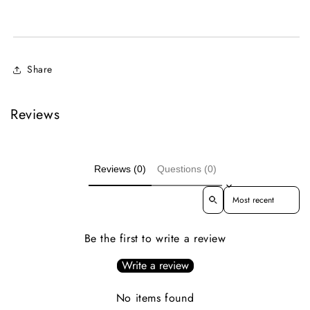
Share
Reviews
Reviews (0)
Questions (0)
Sort reviews by
Be the first to write a review
Write a review
No items found