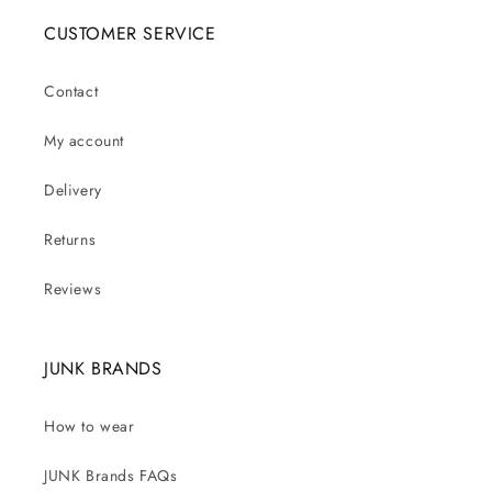
CUSTOMER SERVICE
Contact
My account
Delivery
Returns
Reviews
JUNK BRANDS
How to wear
JUNK Brands FAQs