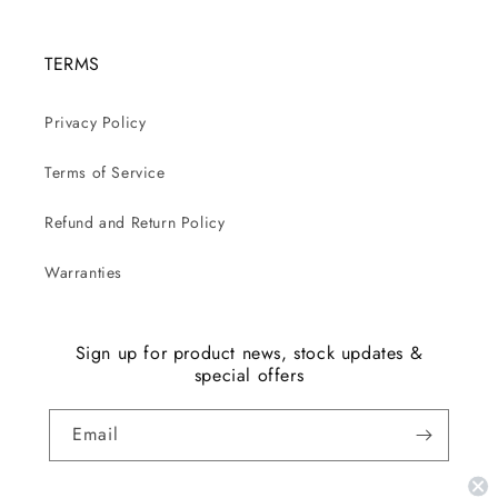
TERMS
Privacy Policy
Terms of Service
Refund and Return Policy
Warranties
Sign up for product news, stock updates &
special offers
Email
Facebook
Instagram
YouTube
TikTok
X