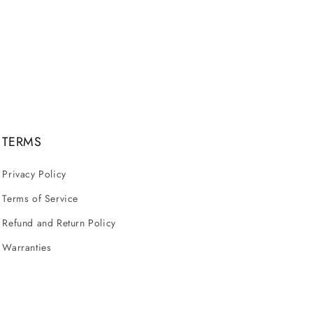
TERMS
Privacy Policy
Terms of Service
Refund and Return Policy
Warranties