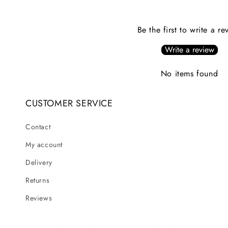
Be the first to write a re
Write a review
No items found
CUSTOMER SERVICE
Contact
My account
Delivery
Returns
Reviews