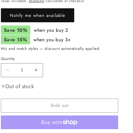
price
Taxes included.
Shipping
calculated at checkout.
i
Notify me when available
o
n
Save 10%
when you buy 2
Save 15%
when you buy 3+
Mix and match styles — discount automatically applied.
Quantity
Quantity
Decrease
Increase
quantity
quantity
for
for
Out of stock
JUNK
JUNK
Polymorph
Polymorph
Headband
Headband
Sold out
(Flex
(Flex
Tie)
Tie)