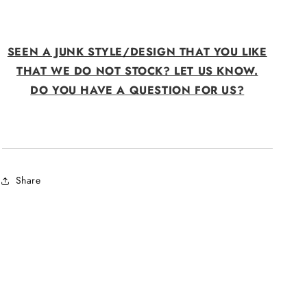
SEEN A JUNK STYLE/DESIGN THAT YOU LIKE
THAT WE DO NOT STOCK? LET US KNOW.
DO YOU HAVE A QUESTION FOR US?
Share