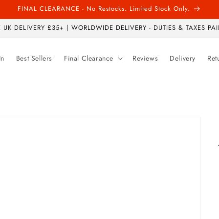
FINAL CLEARANCE - No Restocks. Limited Stock Only.
 UK DELIVERY £35+ | WORLDWIDE DELIVERY - DUTIES & TAXES PAI
In
Best Sellers
Final Clearance
Reviews
Delivery
Ret