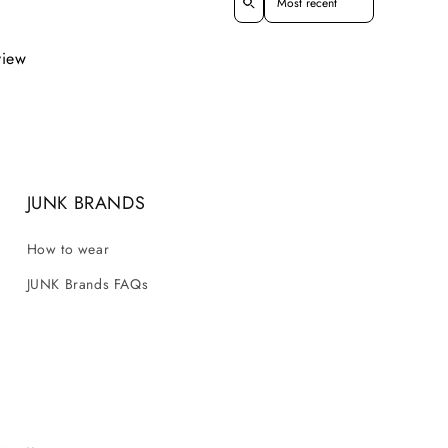
view
JUNK BRANDS
How to wear
JUNK Brands FAQs