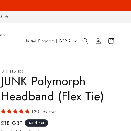
D
urns
Log
C
Cart
United Kingdom | GBP £
in
o
u
n
JUNK BRANDS
t
JUNK Polymorph
r
Headband (Flex Tie)
y
/
r
120 reviews
e
Regular
£18 GBP
Sold out
g