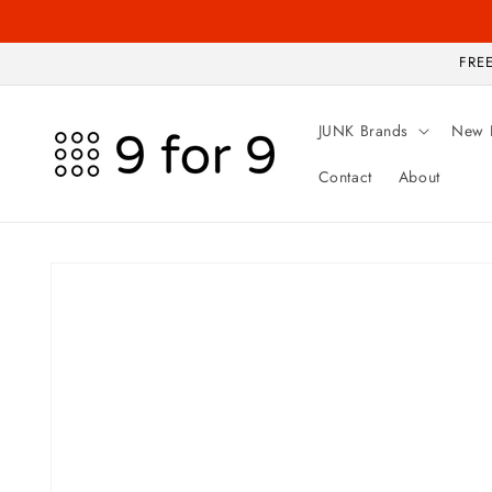
Skip to
content
FREE
JUNK Brands
New 
Contact
About
Skip to
product
information