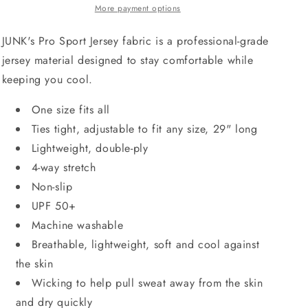
More payment options
JUNK's Pro Sport Jersey fabric is a professional-grade
jersey material designed to stay comfortable while
keeping you cool.
One size fits all
Ties tight, adjustable to fit any size, 29" long
Lightweight, double-ply
4-way stretch
Non-slip
UPF 50+
Machine washable
Breathable, lightweight, soft and cool against
the skin
Wicking to help pull sweat away from the skin
and dry quickly