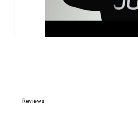
Reviews