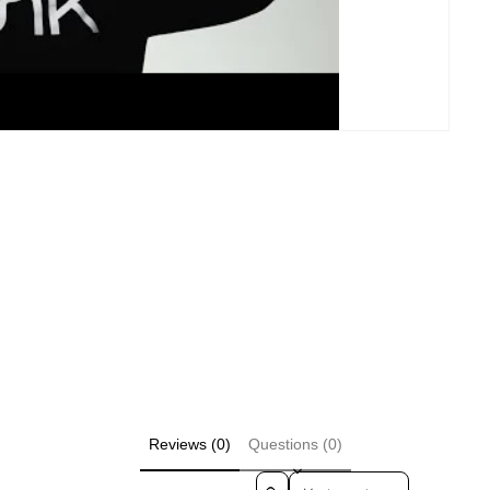
Reviews (0)
Questions (0)
Sort reviews by