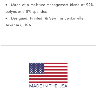
Made of a moisture management blend of 92%
polyester / 8% spandex
Designed, Printed, & Sewn in Bentonville,
Arkansas, USA.