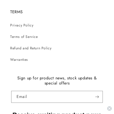
TERMS
Privacy Policy
Terms of Service
Refund and Return Policy
Warranties
Sign up for product news, stock updates &
special offers
Email
Facebook
Instagram
YouTube
TikTok
X