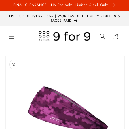
Skip to
FINAL CLEARANCE - No Restocks. Limited Stock Only.
content
FREE UK DELIVERY £35+ | WORLDWIDE DELIVERY - DUTIES &
TAXES PAID
Cart
Skip to
product
information