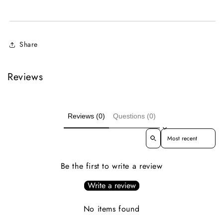
Share
Reviews
Reviews (0)
Questions (0)
Sort reviews by
Be the first to write a review
Write a review
No items found