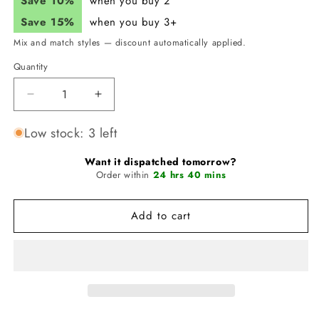
Save 10%
when you buy 2
Save 15%
when you buy 3+
Mix and match styles — discount automatically applied.
Quantity
Quantity
Decrease
Increase
quantity
quantity
for
for
Low stock: 3 left
JUNK
JUNK
Rising
Rising
Want it dispatched tomorrow?
Force
Order within
Force
24 hrs 40 mins
Headband
Headband
(Big
(Big
Add to cart
Bang
Bang
Lite)
Lite)