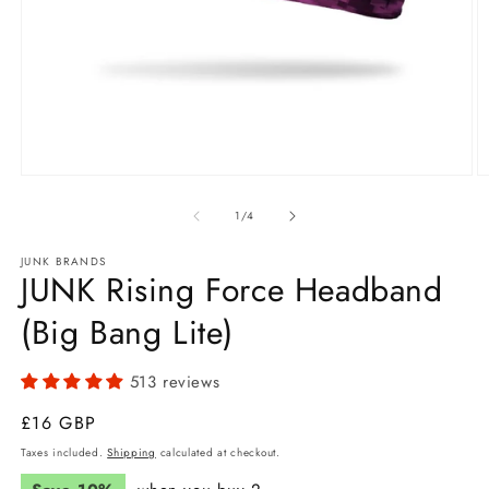
Open
O
media
m
1
2
of
1
/
4
in
in
modal
m
JUNK BRANDS
JUNK Rising Force Headband
(Big Bang Lite)
513 reviews
Regular
£16 GBP
price
Taxes included.
Shipping
calculated at checkout.