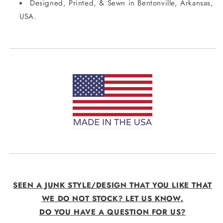
Designed, Printed, & Sewn in Bentonville, Arkansas,
USA.
SEEN A JUNK STYLE/DESIGN THAT YOU LIKE THAT
WE DO NOT STOCK? LET US KNOW.
DO YOU HAVE A QUESTION FOR US?