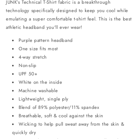
JUNK’s Technical T-Shirt fabric is a breakthrough
technology specifically designed to keep you cool while
emulating a super comfortable t-shirt feel. This is the best
athletic headband you'll ever wear!
Purple pattern headband
One size fits most
4-way stretch
Non-slip
UPF 50+
White on the inside
Machine washable
Lightweight, single ply
Blend of 89% polyester/11% spandex
Breathable, soft & cool against the skin
Wicking to help pull sweat away from the skin &
quickly dry