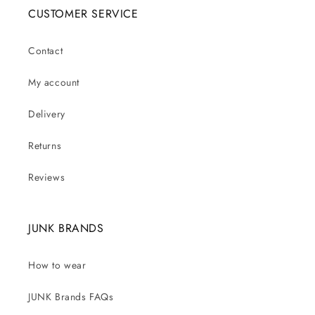
CUSTOMER SERVICE
Contact
My account
Delivery
Returns
Reviews
JUNK BRANDS
How to wear
JUNK Brands FAQs