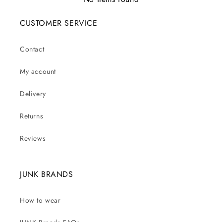
CUSTOMER SERVICE
Contact
My account
Delivery
Returns
Reviews
JUNK BRANDS
How to wear