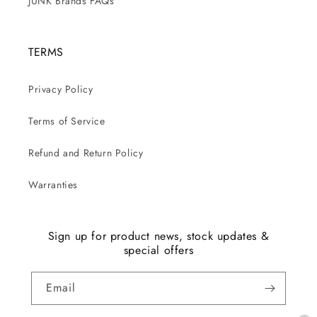
JUNK Brands FAQs
TERMS
Privacy Policy
Terms of Service
Refund and Return Policy
Warranties
Sign up for product news, stock updates &
special offers
Email