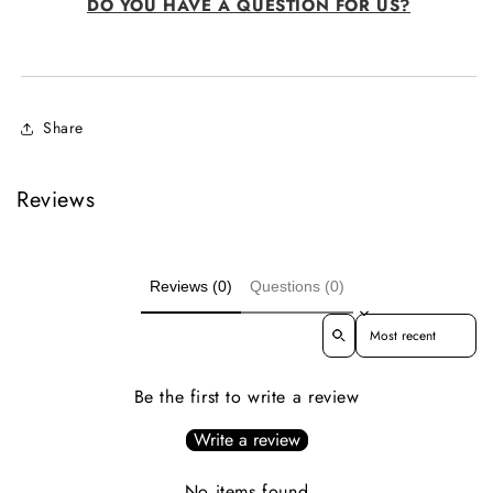
DO YOU HAVE A QUESTION FOR US?
Share
Reviews
Reviews (0)
Questions (0)
Sort reviews by
Be the first to write a review
Write a review
No items found