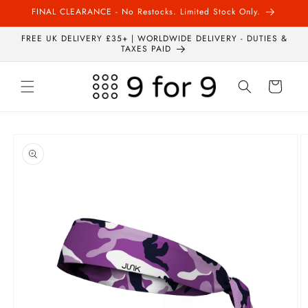
Skip to
FINAL CLEARANCE - No Restocks. Limited Stock Only.
content
FREE UK DELIVERY £35+ | WORLDWIDE DELIVERY - DUTIES &
TAXES PAID
Cart
Skip to
product
information