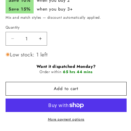
Save 10%
when you buy 2
Save 15%
when you buy 3+
Mix and match styles — discount automatically applied.
Quantity
Quantity
Decrease
Increase
quantity
quantity
for
for
Low stock: 1 left
JUNK
JUNK
Violet
Violet
Want it dispatched Monday?
Vengeance
Order within
Vengeance
65 hrs 44 mins
Headband
Headband
(Flex
(Flex
Add to cart
Tie)
Tie)
More payment options