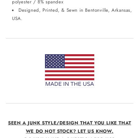
polyester / 8% spandex
Designed, Printed, & Sewn in Bentonville, Arkansas,
USA.
SEEN A JUNK STYLE/DESIGN THAT YOU LIKE THAT
WE DO NOT STOCK? LET US KNOW.