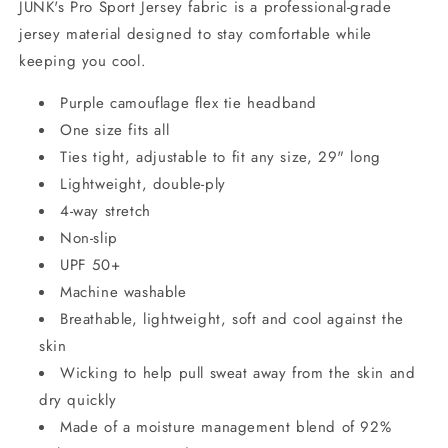
JUNK's Pro Sport Jersey fabric is a professional-grade
jersey material designed to stay comfortable while
keeping you cool.
Purple camouflage flex tie headband
One size fits all
Ties tight, adjustable to fit any size, 29" long
Lightweight, double-ply
4-way stretch
Non-slip
UPF 50+
Machine washable
Breathable, lightweight, soft and cool against the
skin
Wicking to help pull sweat away from the skin and
dry quickly
Made of a moisture management blend of 92%