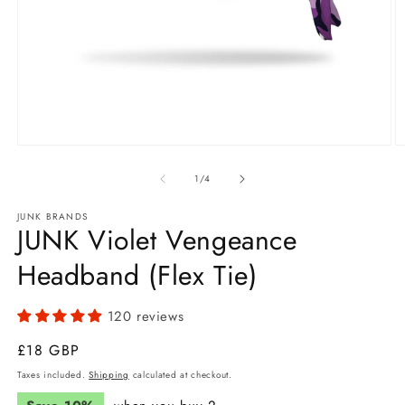
Open
O
media
m
1
2
of
1
/
4
in
in
modal
m
JUNK BRANDS
JUNK Violet Vengeance
Headband (Flex Tie)
120 reviews
Regular
£18 GBP
price
Taxes included.
Shipping
calculated at checkout.